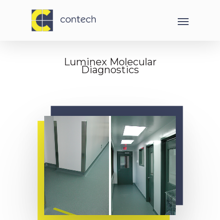
Luminex Molecular
Diagnostics