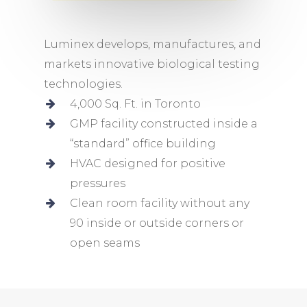
Luminex develops, manufactures, and
markets innovative biological testing
technologies.
4,000 Sq. Ft. in Toronto
GMP facility constructed inside a
“standard” office building
HVAC designed for positive
pressures
Clean room facility without any
90 inside or outside corners or
open seams