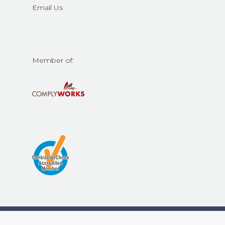
Email Us
Member of:
© 2026 Contech Construction Services Inc.. All Rights