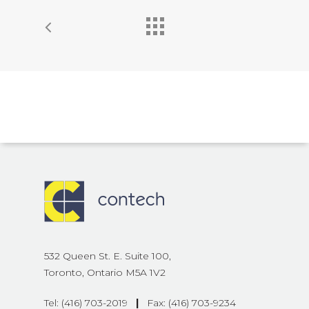
532 Queen St. E. Suite 100,
Toronto, Ontario M5A 1V2
Tel: (416) 703-2019
|
Fax: (416) 703-9234